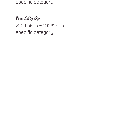
specific category
Free Litty Sip
700 Points = 100% off a
specific category
Free Tincture
1,000 Points = 100% off a
specific category
Free LittyLoveBox
2,000 Points = 100% off a
specific category
Stay Updated
Join