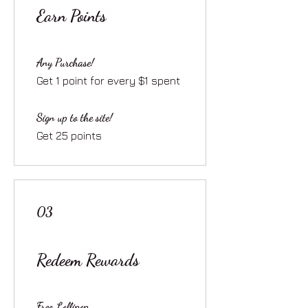
Earn Points
Any Purchase!
Get 1 point for every $1 spent
Sign up to the site!
Get 25 points
03
Redeem Rewards
Free Lollipop