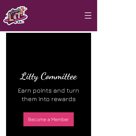
Litty Committee
Earn points and turn
them into rewards
Become a Member