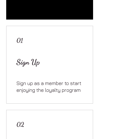
01
Sign Up
Sign up as a member to start
enjoying the loyalty program
02