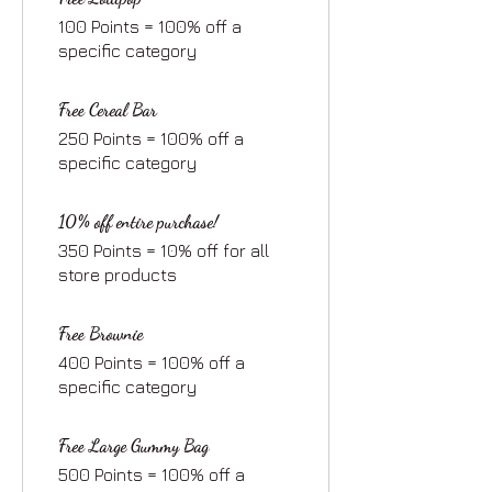
100 Points = 100% off a
specific category
Free Cereal Bar
250 Points = 100% off a
specific category
10% off entire purchase!
350 Points = 10% off for all
store products
Free Brownie
400 Points = 100% off a
specific category
Free Large Gummy Bag
500 Points = 100% off a