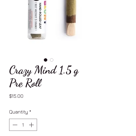
Crazy Mind 1.5 g
Pre Roll
Price
$15.00
Quantity
*