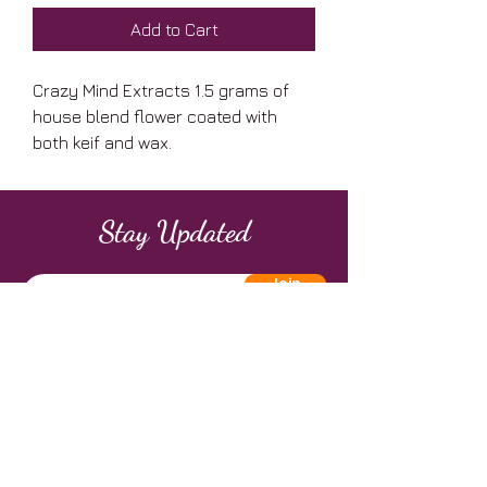
Add to Cart
Crazy Mind Extracts 1.5 grams of
house blend flower coated with
both keif and wax.
Stay Updated
Join
Address