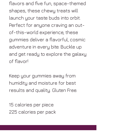
flavors and five fun, space-themed
shapes, these chewy treats will
launch your taste buds into orbit.
Perfect for anyone craving an out-
of-this-world experience, these
gummies deliver a flavorful, cosmic
adventure in every bite. Buckle up
and get ready to explore the galaxy
of flavor!
Keep your gummies away from
humidity and moisture for best
results and quality. Gluten Free.
15 calories per piece
225 calories per pack