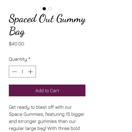
Spaced Out Gummy
Bag
Price
$40.00
Quantity
*
Add to Cart
Get ready to blast off with our
Space Gummies, featuring 15 bigger
and stronger gummies than our
regular large bag! With three bold